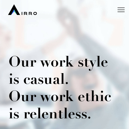
Our work style
is casual.
Our work ethic
is relentless.