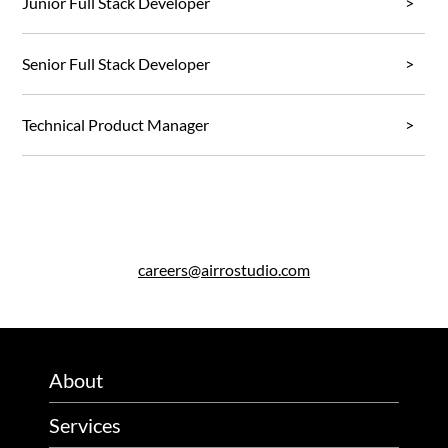
Junior Full Stack Developer
Senior Full Stack Developer
Technical Product Manager
careers@airrostudio.com
About
Services