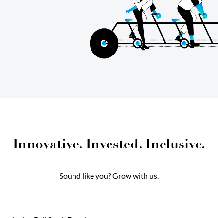
Innovative. Invested. Inclusive.
Sound like you? Grow with us.