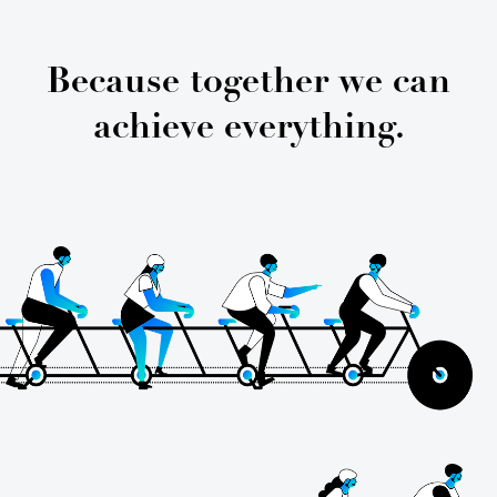
Because together we can
achieve everything.