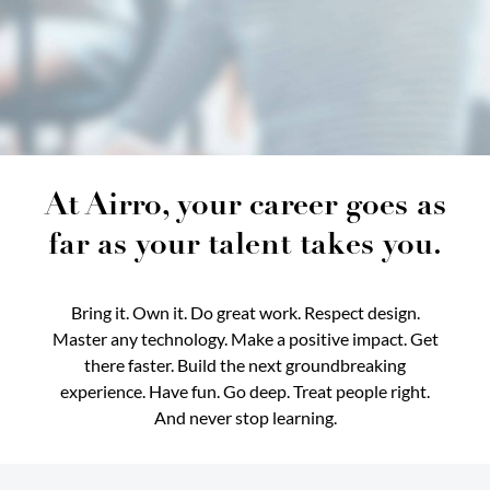
At Airro, your career goes as
far as your talent takes you.
Bring it. Own it. Do great work. Respect design.
Master any technology. Make a positive impact. Get
there faster. Build the next groundbreaking
experience. Have fun. Go deep. Treat people right.
And never stop learning.