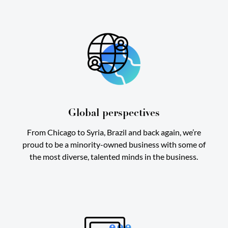
Global perspectives
From Chicago to Syria, Brazil and back again, we’re
proud to be a minority-owned business with some of
the most diverse, talented minds in the business.