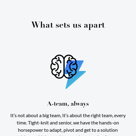
What sets us apart
A-team, always
It’s not about a big team, It’s about the right team, every
time. Tight-knit and senior, we have the hands-on
horsepower to adapt, pivot and get to a solution