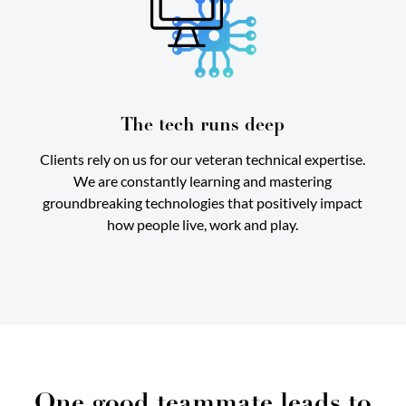
The tech runs deep
Clients rely on us for our veteran technical expertise.
We are constantly learning and mastering
groundbreaking technologies that positively impact
how people live, work and play.
One good teammate leads to