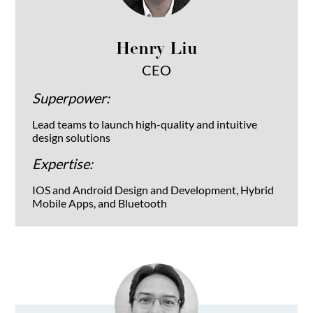
Henry Liu
CEO
Superpower:
Lead teams to launch high-quality and intuitive
design solutions
Expertise:
IOS and Android Design and Development, Hybrid
Mobile Apps, and Bluetooth