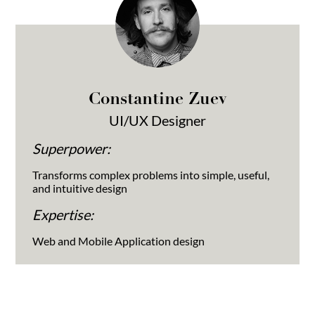
Constantine Zuev
UI/UX Designer
Superpower:
Transforms complex problems into simple, useful,
and intuitive design
Expertise:
Web and Mobile Application design