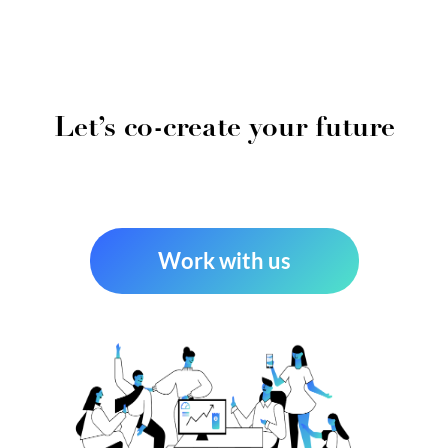
Let’s co-create your future
Work with us