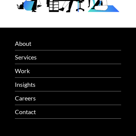
About
Services
Work
Insights
Careers
Contact