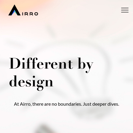
Different by
design
At Airro, there are no boundaries. Just deeper dives.