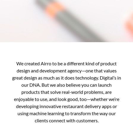
We created Airro to be a different kind of product
design and development agency—one that values
great design as much as it does technology. Digital’s in
our DNA. But we also believe you can launch
products that solve real-world problems, are
enjoyable to use, and look good, too—whether we’re
developing innovative restaurant delivery apps or
using machine learning to transform the way our
clients connect with customers.