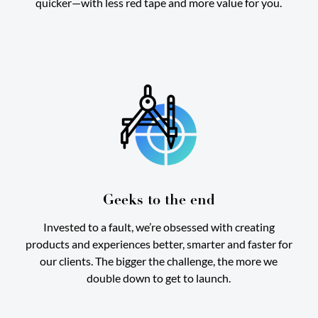
quicker—with less red tape and more value for you.
Geeks to the end
Invested to a fault, we’re obsessed with creating
products and experiences better, smarter and faster for
our clients. The bigger the challenge, the more we
double down to get to launch.