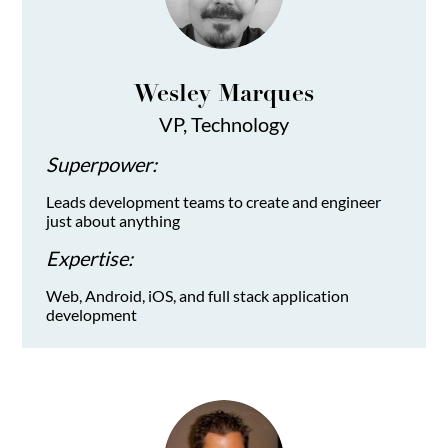
Wesley Marques
VP, Technology
Superpower:
Leads development teams to create and engineer
just about anything
Expertise:
Web, Android, iOS, and full stack application
development