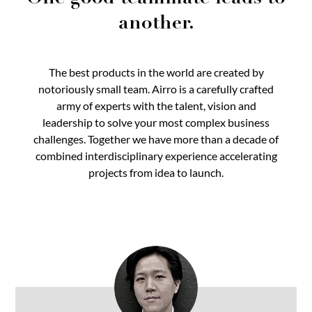
another.
The best products in the world are created by
notoriously small team. Airro is a carefully crafted
army of experts with the talent, vision and
leadership to solve your most complex business
challenges. Together we have more than a decade of
combined interdisciplinary experience accelerating
projects from idea to launch.