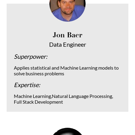
Jon Baer
Data Engineer
Superpower:
Applies statistical and Machine Learning models to
solve business problems
Expertise:
Machine Learning,Natural Language Processing,
Full Stack Development