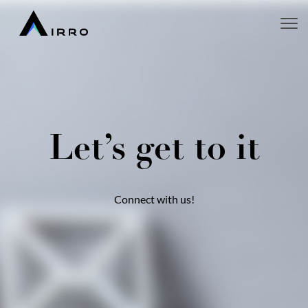
Let’s get to it
Connect with us!