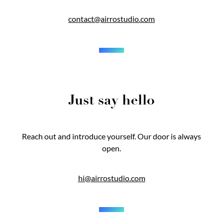
contact@airrostudio.com
Just say hello
Reach out and introduce yourself. Our door is always
open.
hi@airrostudio.com