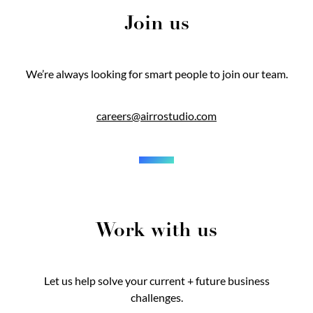
Join us
We’re always looking for smart people to join our team.
careers@airrostudio.com
Work with us
Let us help solve your current + future business
challenges.