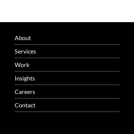
About
Services
Work
Insights
Careers
Contact