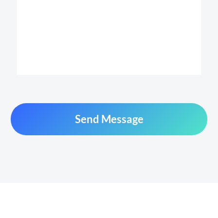
Send Message