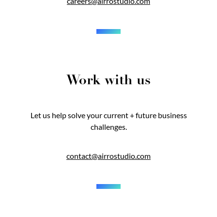
careers@airrostudio.com
Work with us
Let us help solve your current + future business
challenges.
contact@airrostudio.com