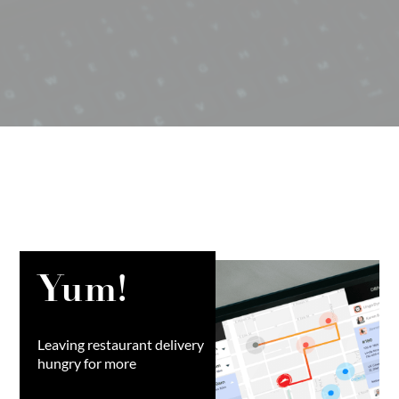
Yum!
Leaving restaurant delivery
hungry for more