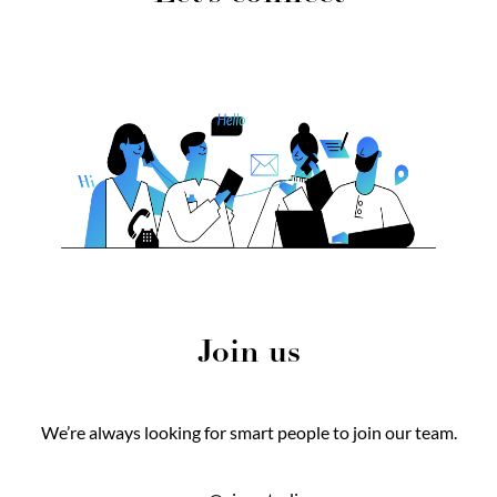
Join us
We’re always looking for smart people to join our team.