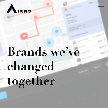
Brands we’ve
changed
together