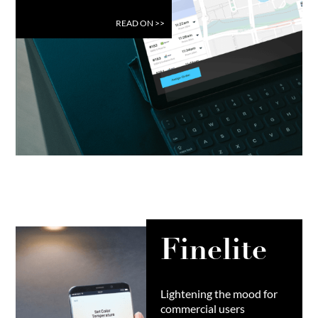
READ ON
>>
Finelite
Lightening the mood for
commercial users