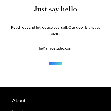
Just say hello
Reach out and introduce yourself. Our door is always
open.
hi@airrostudio.com
About