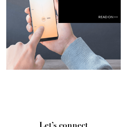
READ ON
>>
Let’s connect